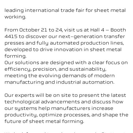
leading international trade fair for sheet metal
working.
From October 21 to 24, visit us at Hall 4 – Booth
4415 to discover our next-generation transfer
presses and fully automated production lines,
developed to drive innovation in sheet metal
forming.
Our solutions are designed with a clear focus on
efficiency, precision, and sustainability,
meeting the evolving demands of modern
manufacturing and industrial automation.
Our experts will be on site to present the latest
technological advancements and discuss how
our systems help manufacturers increase
productivity, optimize processes, and shape the
future of sheet metal forming.