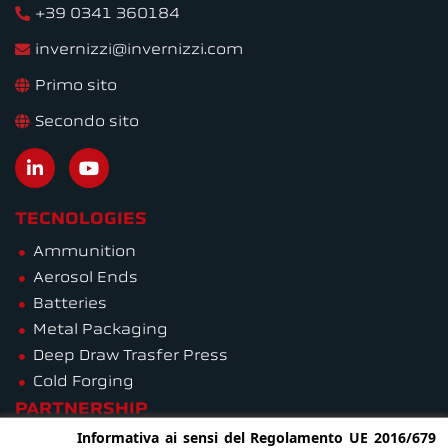
+39 0341 360184
invernizzi@invernizzi.com
Primo sito
Secondo sito
TECNOLOGIES
Ammunition
Aerosol Ends
Batteries
Metal Packaging
Deep Draw Trasfer Press
Cold Forging
PARTNERSHIP
Informativa ai sensi del Regolamento UE 2016/679