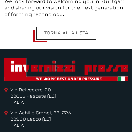
We look forward to welcoming you in Stuttgart
and sharing our vision for the next generation
of forming technology.
TORNA ALLA LISTA
Via Belvedere, 20
23855 Pescate (LC)
ITALIA
Via Achille Grandi, 22-22A
23900 Lecco (LC)
ITALIA