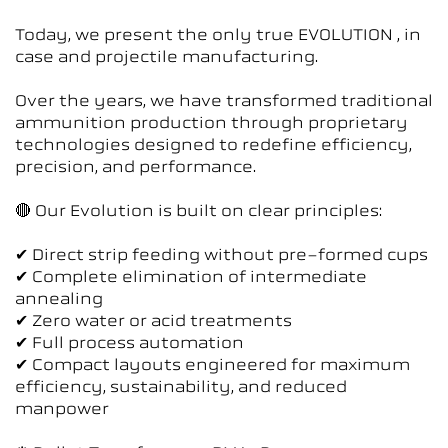
Today, we present the only true EVOLUTION , in
case and projectile manufacturing.
Over the years, we have transformed traditional
ammunition production through proprietary
technologies designed to redefine efficiency,
precision, and performance.
🔴 Our Evolution is built on clear principles:
✔ Direct strip feeding without pre-formed cups
✔ Complete elimination of intermediate
annealing
✔ Zero water or acid treatments
✔ Full process automation
✔ Compact layouts engineered for maximum
efficiency, sustainability, and reduced
manpower