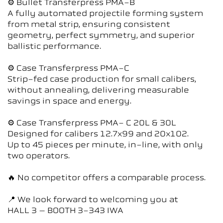
⚙ Bullet Transferpress PMA-B
A fully automated projectile forming system
from metal strip, ensuring consistent
geometry, perfect symmetry, and superior
ballistic performance.
⚙ Case Transferpress PMA-C
Strip-fed case production for small calibers,
without annealing, delivering measurable
savings in space and energy.
⚙ Case Transferpress PMA- C 20L & 30L
Designed for calibers 12.7x99 and 20x102.
Up to 45 pieces per minute, in-line, with only
two operators.
🔥 No competitor offers a comparable process.
📍 We look forward to welcoming you at
HALL 3 – BOOTH 3-343 IWA