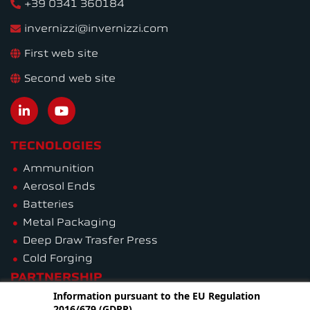
+39 0341 360184
invernizzi@invernizzi.com
First web site
Second web site
TECNOLOGIES
Ammunition
Aerosol Ends
Batteries
Metal Packaging
Deep Draw Trasfer Press
Cold Forging
PARTNERSHIP
Information pursuant to the EU Regulation
2016/679 (GDPR)