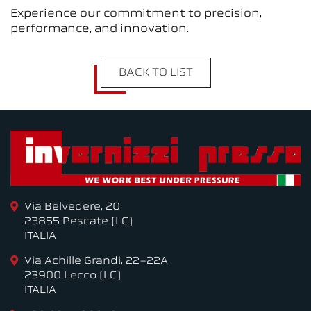
Experience our commitment to precision,
performance, and innovation.
BACK TO LIST
Via Belvedere, 20
23855 Pescate (LC)
ITALIA
Via Achille Grandi, 22-22A
23900 Lecco (LC)
ITALIA